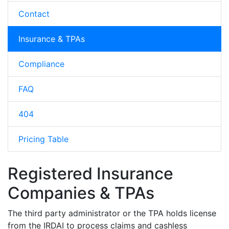
Contact
Insurance & TPAs
Compliance
FAQ
404
Pricing Table
Registered Insurance
Companies & TPAs
The third party administrator or the TPA holds license
from the IRDAI to process claims and cashless