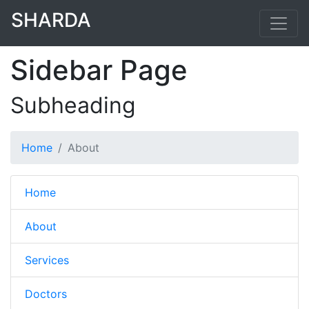
SHARDA
Sidebar Page
Subheading
Home
About
Home
About
Services
Doctors