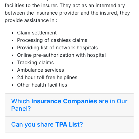
facilities to the insurer. They act as an intermediary
between the insurance provider and the insured, they
provide assistance in :
Claim settlement
Processing of cashless claims
Providing list of network hospitals
Online pre-authorization with hospital
Tracking claims
Ambulance services
24 hour toll free helplines
Other health facilities
Which
Insurance Companies
are in Our
Panel?
Can you share
TPA List
?