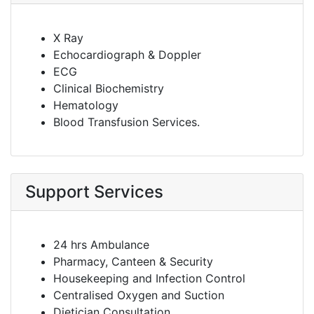
X Ray
Echocardiograph & Doppler
ECG
Clinical Biochemistry
Hematology
Blood Transfusion Services.
Support Services
24 hrs Ambulance
Pharmacy, Canteen & Security
Housekeeping and Infection Control
Centralised Oxygen and Suction
Dietician Consultation