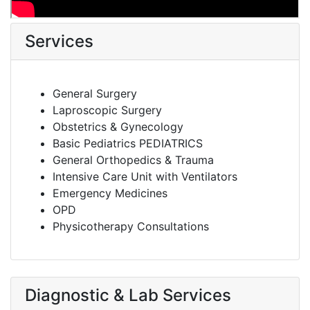
Services
General Surgery
Laproscopic Surgery
Obstetrics & Gynecology
Basic Pediatrics PEDIATRICS
General Orthopedics & Trauma
Intensive Care Unit with Ventilators
Emergency Medicines
OPD
Physicotherapy Consultations
Diagnostic & Lab Services