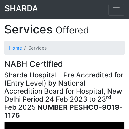
SHARDA
Services
Offered
Home
Services
NABH Certified
Sharda Hospital - Pre Accredited for
(Entry Level) by National
Accredition Board for Hospital, New
rd
Delhi Period 24
Feb 2023 to 23
Feb 2025
NUMBER PESHCO-9019-
1176