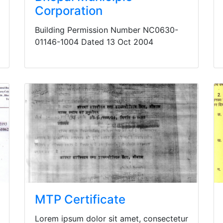
Corporation
Building Permission Number NC0630-
01146-1004 Dated 13 Oct 2004
MTP Certificate
Lorem ipsum dolor sit amet, consectetur