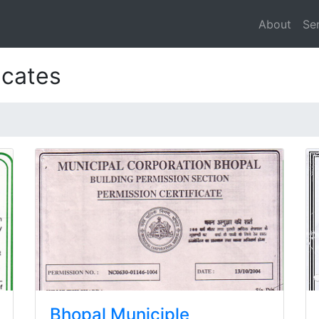
About
Se
icates
Bhopal Municiple