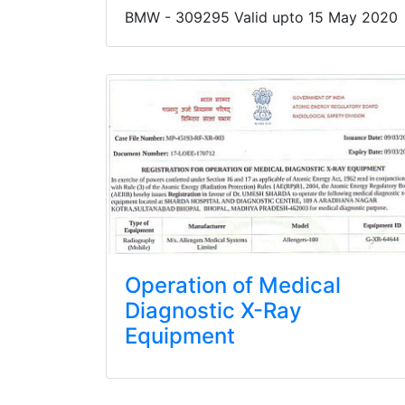
BMW - 309295 Valid upto 15 May 2020
Operation of Medical
Diagnostic X-Ray
Equipment