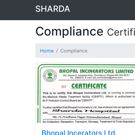
SHARDA
Compliance
Certif
Home
Compliance
Bhopal Incerators Ltd.