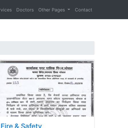
rvices
Doctors
Other Pages
Contact
Fire & Safety