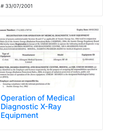
# 33/07/2001
Operation of Medical
Diagnostic X-Ray
Equipment