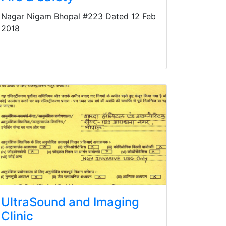
Nagar Nigam Bhopal #223 Dated 12 Feb
2018
UltraSound and Imaging
Clinic