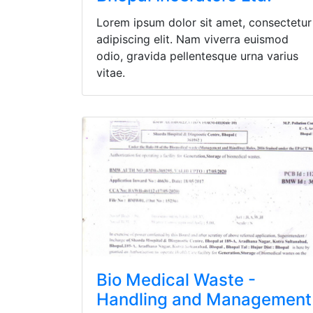
Lorem ipsum dolor sit amet, consectetur
adipiscing elit. Nam viverra euismod
odio, gravida pellentesque urna varius
vitae.
Bio Medical Waste -
Handling and Management