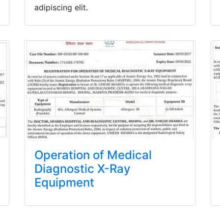
adipiscing elit.
Operation of Medical
Diagnostic X-Ray
Equipment